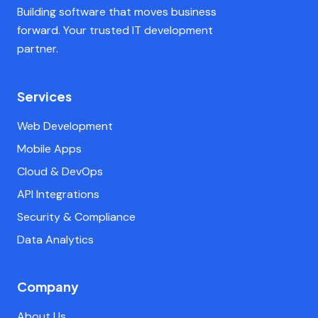
Building software that moves business
forward. Your trusted IT development
partner.
Services
Web Development
Mobile Apps
Cloud & DevOps
API Integrations
Security & Compliance
Data Analytics
Company
About Us