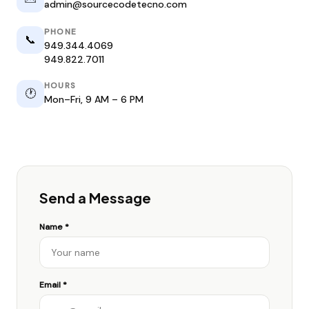
admin@sourcecodetecno.com
PHONE
📞
949.344.4069
949.822.7011
HOURS
🕐
Mon–Fri, 9 AM – 6 PM
Send a Message
Name *
Email *