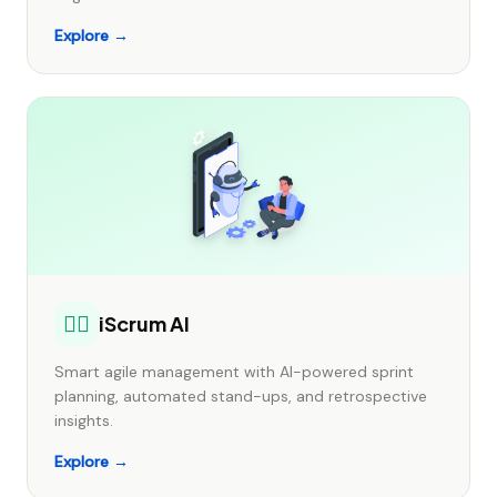
Explore →
🏃‍♂️
iScrum AI
Smart agile management with AI-powered sprint
planning, automated stand-ups, and retrospective
insights.
Explore →