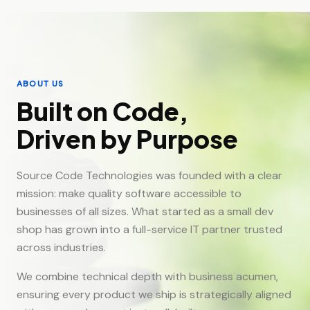
ABOUT US
Built on Code,
Driven by Purpose
Source Code Technologies was founded with a clear
mission: make quality software accessible to
businesses of all sizes. What started as a small dev
shop has grown into a full-service IT partner trusted
across industries.
We combine technical depth with business acumen,
ensuring every product we ship is strategically aligned