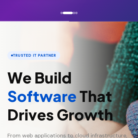
TRUSTED IT PARTNER
We Build
Software
That
Drives Growth
From web applications to cloud infrastructure,