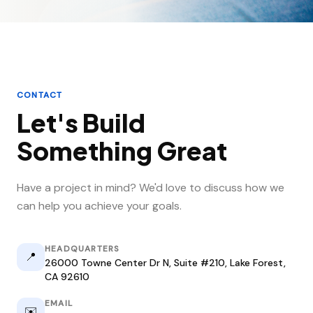
CONTACT
Let's Build
Something Great
Have a project in mind? We'd love to discuss how we
can help you achieve your goals.
HEADQUARTERS
📍
26000 Towne Center Dr N, Suite #210, Lake Forest,
CA 92610
EMAIL
✉️