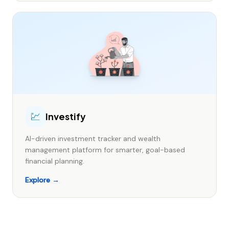
💹
Investify
AI-driven investment tracker and wealth
management platform for smarter, goal-based
financial planning.
Explore →