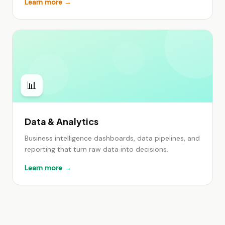
Learn more →
📊
Data & Analytics
Business intelligence dashboards, data pipelines, and
reporting that turn raw data into decisions.
Learn more →