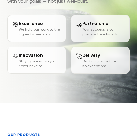
with your goals — not just well-built.
🎯
Excellence
🤝
Partnership
We hold our work to the
Your success is our
highest standards.
primary benchmark.
💡
Innovation
🚀
Delivery
Staying ahead so you
On-time, every time —
never have to.
no exceptions.
OUR PRODUCTS