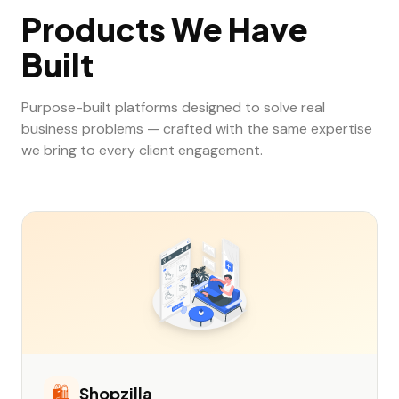
Products We Have
Built
Purpose-built platforms designed to solve real
business problems — crafted with the same expertise
we bring to every client engagement.
🛍️
Shopzilla