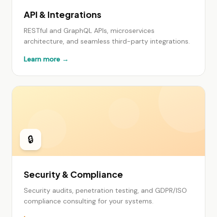
API & Integrations
RESTful and GraphQL APIs, microservices
architecture, and seamless third-party integrations.
Learn more →
🔒
Security & Compliance
Security audits, penetration testing, and GDPR/ISO
compliance consulting for your systems.