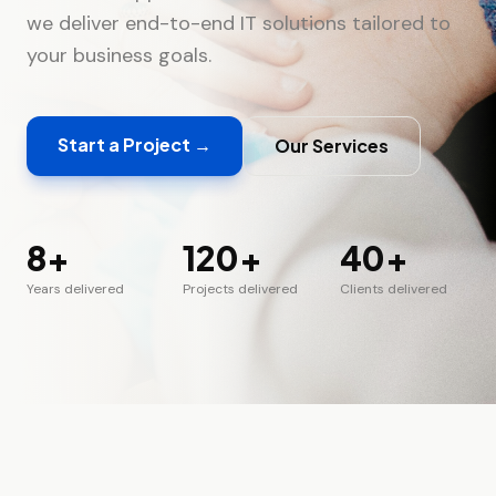
we deliver end-to-end IT solutions tailored to
your business goals.
Start a Project →
Our Services
8+
120+
40+
Years
delivered
Projects
delivered
Clients
delivered