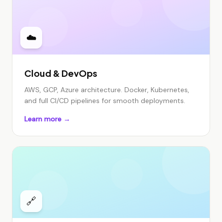
☁️
Cloud & DevOps
AWS, GCP, Azure architecture. Docker, Kubernetes,
and full CI/CD pipelines for smooth deployments.
Learn more →
🔗