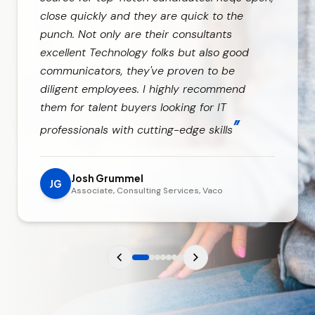
close quickly and they are quick to the
punch. Not only are their consultants
excellent Technology folks but also good
communicators, they've proven to be
diligent employees. I highly recommend
them for talent buyers looking for IT
”
professionals with cutting-edge skills
Josh Grummel
JG
Associate, Consulting Services, Vaco