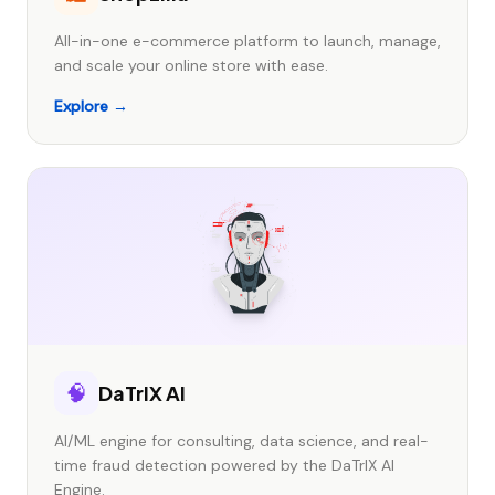
All-in-one e-commerce platform to launch, manage,
and scale your online store with ease.
Explore →
🧠
DaTrIX AI
AI/ML engine for consulting, data science, and real-
time fraud detection powered by the DaTrIX AI
Engine.