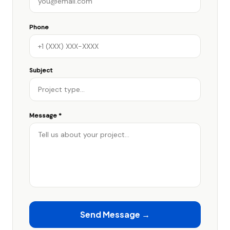
Phone
Subject
Message *
Send Message →