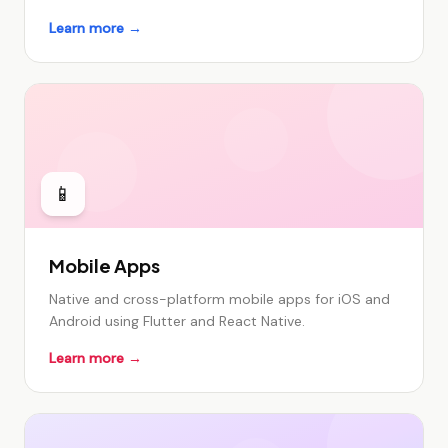
Learn more →
📱
Mobile Apps
Native and cross-platform mobile apps for iOS and
Android using Flutter and React Native.
Learn more →