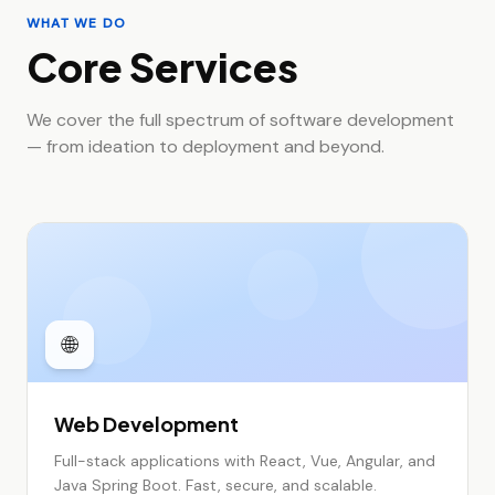
WHAT WE DO
Core Services
We cover the full spectrum of software development
— from ideation to deployment and beyond.
🌐
Web Development
Full-stack applications with React, Vue, Angular, and
Java Spring Boot. Fast, secure, and scalable.