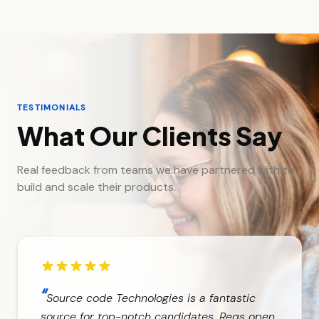
TESTIMONIALS
What Our Clients Say
Real feedback from teams we have partnered with to
build and scale their products.
“
Source code Technologies is a fantastic
source for top-notch candidates. Reqs open,