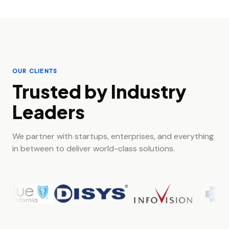
OUR CLIENTS
Trusted by Industry
Leaders
We partner with startups, enterprises, and everything
in between to deliver world-class solutions.